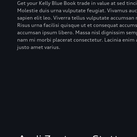
Get your Kelly Blue Book trade in value at sed tinc
Molestie duis urna vulputate feugiat. Vivamus au
sapien elit leo. Viverra tellus vulputate accumsan
Risus urna facilisi quisque ut et consequat accumsa
accumsan ipsum libero. Massa nisl dignissim semp
nam mi morbi placerat consectetur. Lacinia enim a
justo amet varius.