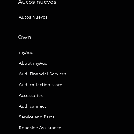
Autos nuevos
Autos Nuevos
Own
myAudi
About myAudi
Audi Financial Services
Audi collection store
Accessories
Audi connect
Service and Parts
Roadside Assistance