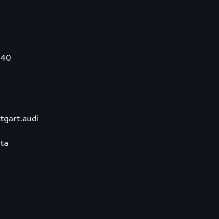
340
tgart.audi
ta