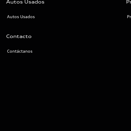
Autos Usados
P
Autos Usados
P
Contacto
Contáctanos