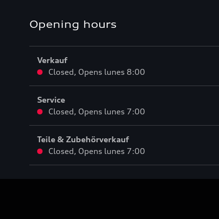
Opening hours
Verkauf
Closed
,
Opens
lunes 8:00
Service
Closed
,
Opens
lunes 7:00
Teile & Zubehörverkauf
Closed
,
Opens
lunes 7:00