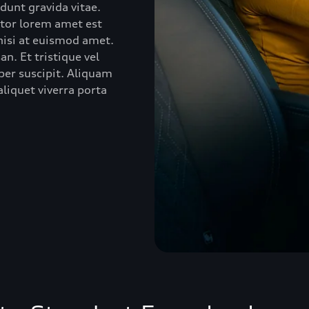
idunt gravida vitae.
ctor lorem amet est
 nisi at euismod amet.
n. Et tristique vel
er suscipit. Aliquam
liquet viverra porta