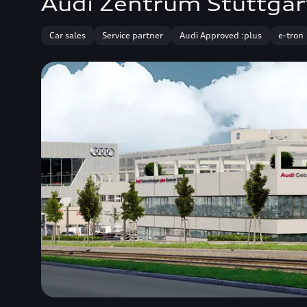
Audi Zentrum Stuttgar
Car sales
Service partner
Audi Approved :plus
e-tron