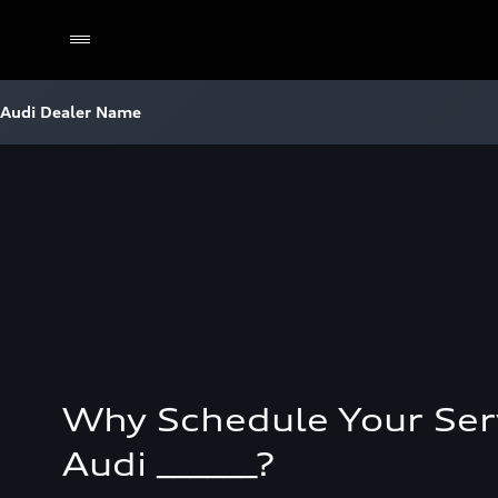
Audi Dealer Name
Why Schedule Your Ser
Audi ______?