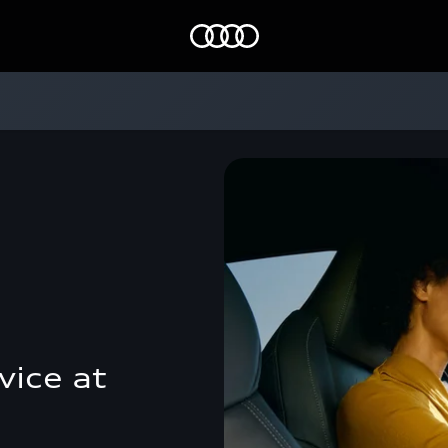
Home
vice at