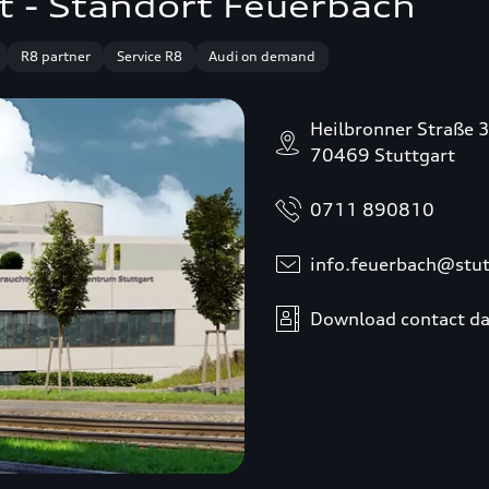
t - Standort Feuerbach
R8 partner
Service R8
Audi on demand
Heilbronner Straße 
70469 Stuttgart
0711 890810
info.feuerbach@stut
Download contact da